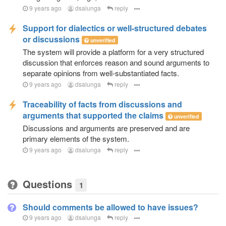
9 years ago
dsalunga
reply
Support for dialectics or well-structured debates
or discussions
unverified
The system will provide a platform for a very structured
discussion that enforces reason and sound arguments to
separate opinions from well-substantiated facts.
9 years ago
dsalunga
reply
Traceability of facts from discussions and
arguments that supported the claims
unverified
Discussions and arguments are preserved and are
primary elements of the system.
9 years ago
dsalunga
reply
Questions
1
Should comments be allowed to have issues?
9 years ago
dsalunga
reply