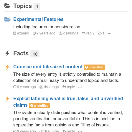
Topics
1
Experimental Features
Including features for consideration.
expand
9 years ago
dsalunga
reply
1
Facts
10
Concise and bite-sized content
unverified
The size of every entry is strictly controlled to maintain a
collection of small, easy to understand topics and facts.
9 years ago
dsalunga
reply
Explicit labeling what is true, false, and unverified
claims
unverified
The system clearly distinguishes what content is verified,
pending verification, or unverifiable. This is in addition to
separating facts from opinions and filling of issues.
9 years ago
dsalunga
reply