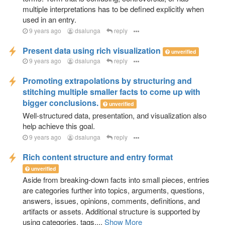
multiple interpretations has to be defined explicitly when
used in an entry.
9 years ago
dsalunga
reply
Present data using rich visualization
unverified
9 years ago
dsalunga
reply
Promoting extrapolations by structuring and
stitching multiple smaller facts to come up with
bigger conclusions.
unverified
Well-structured data, presentation, and visualization also
help achieve this goal.
9 years ago
dsalunga
reply
Rich content structure and entry format
unverified
Aside from breaking-down facts into small pieces, entries
are categories further into topics, arguments, questions,
answers, issues, opinions, comments, definitions, and
artifacts or assets. Additional structure is supported by
using categories, tags,...
Show More