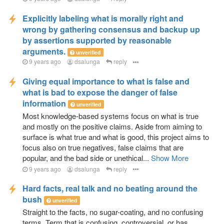
Explicitly labeling what is morally right and
wrong by gathering consensus and backup up
by assertions supported by reasonable
arguments.
unverified
9 years ago
dsalunga
reply
Giving equal importance to what is false and
what is bad to expose the danger of false
information
unverified
Most knowledge-based systems focus on what is true
and mostly on the positive claims. Aside from aiming to
surface is what true and what is good, this project aims to
focus also on true negatives, false claims that are
popular, and the bad side or unethical...
Show More
9 years ago
dsalunga
reply
Hard facts, real talk and no beating around the
bush
unverified
Straight to the facts, no sugar-coating, and no confusing
terms. Term that is confusing, controversial, or has