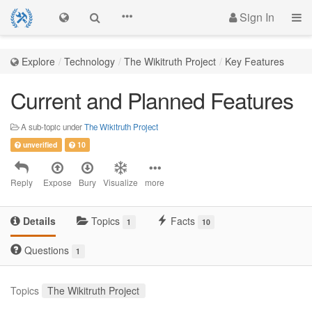
Sign In
Explore
Technology
The Wikitruth Project
Key Features
Current and Planned Features
A sub-topic under
The Wikitruth Project
unverified
10
Reply
Expose
Bury
Visualize
more
Details
Topics
Facts
1
10
Questions
1
Topics
The Wikitruth Project