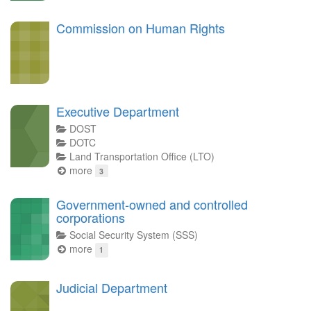
Commission on Human Rights
Executive Department
DOST
DOTC
Land Transportation Office (LTO)
more
3
Government-owned and controlled
corporations
Social Security System (SSS)
more
1
Judicial Department