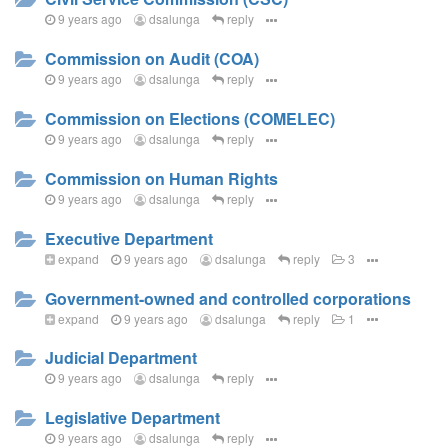
9 years ago
dsalunga
reply
Commission on Audit (COA)
9 years ago
dsalunga
reply
Commission on Elections (COMELEC)
9 years ago
dsalunga
reply
Commission on Human Rights
9 years ago
dsalunga
reply
Executive Department
expand
9 years ago
dsalunga
reply
3
Government-owned and controlled corporations
expand
9 years ago
dsalunga
reply
1
Judicial Department
9 years ago
dsalunga
reply
Legislative Department
9 years ago
dsalunga
reply