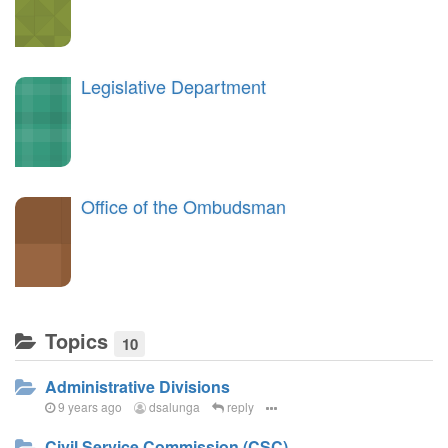
Legislative Department
Office of the Ombudsman
Topics
10
Administrative Divisions
9 years ago
dsalunga
reply
Civil Service Commission (CSC)