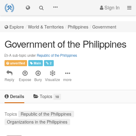
Sign In
Explore
World & Territories
Philippines
Government
Government of the Philippines
A sub-topic under
Republic of the Philippines
unverified
Main
2
Reply
Expose
Bury
Visualize
more
Details
Topics
10
Topics
Republic of the Philippines
Organizations in the Philippines