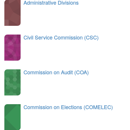
Administrative Divisions
Civil Service Commission (CSC)
Commission on Audit (COA)
Commission on Elections (COMELEC)