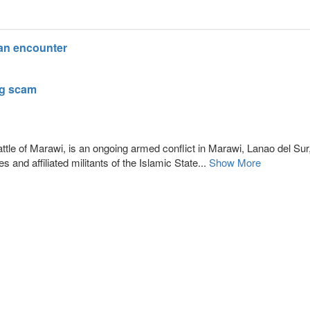
lan encounter
ng scam
tle of Marawi, is an ongoing armed conflict in Marawi, Lanao del Sur,
and affiliated militants of the Islamic State...
Show More