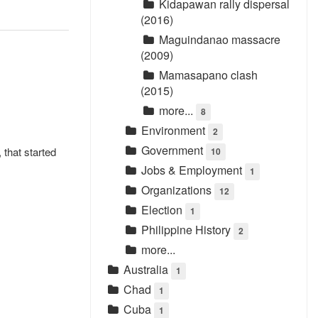
Kidapawan rally dispersal
(2016)
Maguindanao massacre
(2009)
Mamasapano clash
(2015)
more...
8
Environment
2
Government
 that started
10
Jobs & Employment
1
Organizations
12
Election
1
Philippine History
2
more...
Australia
1
Chad
1
Cuba
1