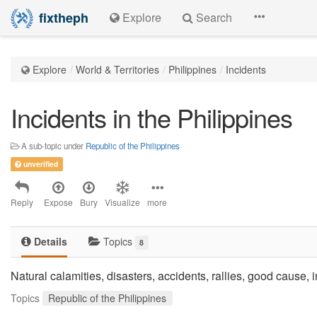
fixtheph
Explore
Search
Explore
World & Territories
Philippines
Incidents
Incidents in the Philippines
A sub-topic under
Republic of the Philippines
unverified
Reply
Expose
Bury
Visualize
more
Details
Topics
8
Natural calamities, disasters, accidents, rallies, good cause,
Topics
Republic of the Philippines