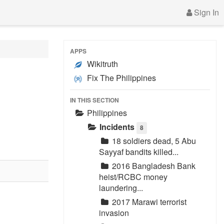
Sign In
APPS
Wikitruth
Fix The Philippines
IN THIS SECTION
Philippines
Incidents
8
18 soldiers dead, 5 Abu
Sayyaf bandits killed...
2016 Bangladesh Bank
heist/RCBC money
laundering...
2017 Marawi terrorist
invasion