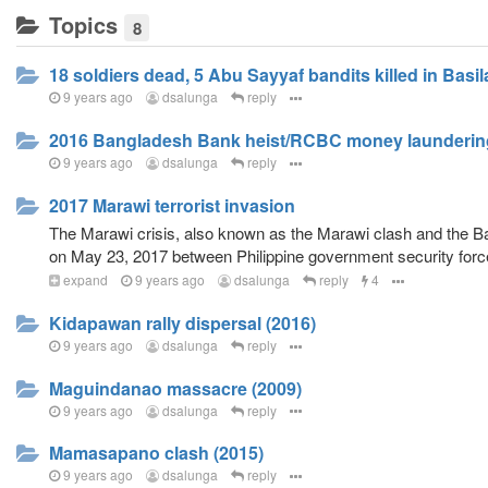
Topics
8
18 soldiers dead, 5 Abu Sayyaf bandits killed in Basi
9 years ago
dsalunga
reply
2016 Bangladesh Bank heist/RCBC money launderi
9 years ago
dsalunga
reply
2017 Marawi terrorist invasion
The Marawi crisis, also known as the Marawi clash and the Bat
on May 23, 2017 between Philippine government security forces 
expand
9 years ago
dsalunga
reply
4
Kidapawan rally dispersal (2016)
9 years ago
dsalunga
reply
Maguindanao massacre (2009)
9 years ago
dsalunga
reply
Mamasapano clash (2015)
9 years ago
dsalunga
reply