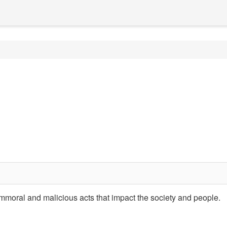
 immoral and malicious acts that impact the society and people.