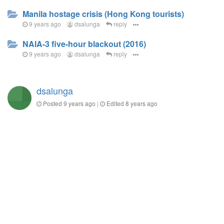
Manila hostage crisis (Hong Kong tourists)
9 years ago
dsalunga
reply
NAIA-3 five-hour blackout (2016)
9 years ago
dsalunga
reply
dsalunga
Posted
9 years ago
|
Edited
8 years ago