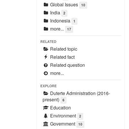
Global Issues
10
India
2
Indonesia
1
more...
17
RELATED
Related topic
Related fact
Related question
more...
EXPLORE
Duterte Administration (2016-
present)
6
Education
Environment
2
Government
10