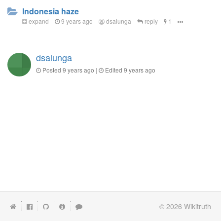
Indonesia haze
expand
9 years ago
dsalunga
reply
1
dsalunga
Posted
9 years ago
|
Edited
9 years ago
© 2026
Wikitruth