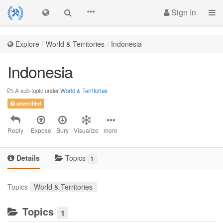
Sign In
Explore
World & Territories
Indonesia
Indonesia
A sub-topic under
World & Territories
unverified
Reply
Expose
Bury
Visualize
more
Details
Topics
1
Topics
World & Territories
Topics
1