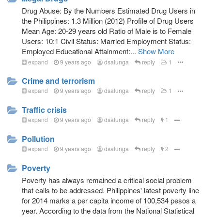
Drug Abuse: By the Numbers Estimated Drug Users in
the Philippines: 1.3 Million (2012) Profile of Drug Users
Mean Age: 20-29 years old Ratio of Male is to Female
Users: 10:1 Civil Status: Married Employment Status:
Employed Educational Attainment:...
Show More
expand
9 years ago
dsalunga
reply
1
Crime and terrorism
expand
9 years ago
dsalunga
reply
1
Traffic crisis
expand
9 years ago
dsalunga
reply
1
Pollution
expand
9 years ago
dsalunga
reply
2
Poverty
Poverty has always remained a critical social problem
that calls to be addressed. Philippines' latest poverty line
for 2014 marks a per capita income of 100,534 pesos a
year. According to the data from the National Statistical