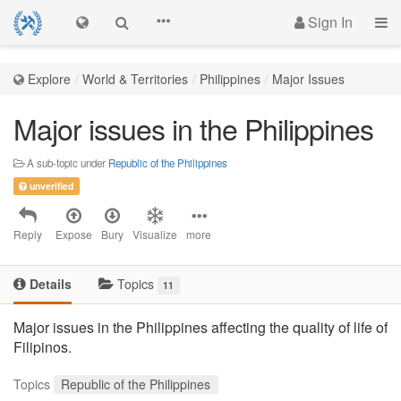
Sign In
Explore
World & Territories
Philippines
Major Issues
Major issues in the Philippines
A sub-topic under
Republic of the Philippines
unverified
Reply
Expose
Bury
Visualize
more
Details
Topics
11
Major issues in the Philippines affecting the quality of life of
Filipinos.
Topics
Republic of the Philippines