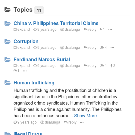
Topics
11
China v. Philippines Territorial Claims
expand
9 years ago
dsalunga
reply
1
Corruption
expand
9 years ago
dsalunga
reply
4
Ferdinand Marcos Burial
expand
9 years ago
dsalunga
reply
1
2
1
Human trafficking
Human trafficking and the prostitution of children is a
significant issue in the Philippines, often controlled by
organized crime syndicates. Human Trafficking in the
Philippines is a crime against humanity. The Philippines
has been a notorious source...
Show More
9 years ago
dsalunga
reply
Illegal Drugs