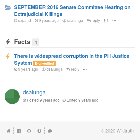
SEPTEMBER 2016 Senate Committee Hearing on
Extrajudicial Killings
expand
9 years ago
dsalunga
reply
1
Facts
1
There is widespread corruption in the PH Justice
System
unverified
9 years ago
dsalunga
reply
dsalunga
Posted
9 years ago
|
Edited
9 years ago
© 2026
Wikitruth