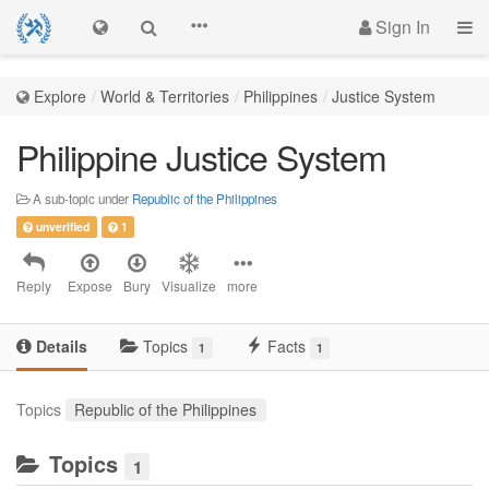
Sign In
Explore
World & Territories
Philippines
Justice System
Philippine Justice System
A sub-topic under
Republic of the Philippines
unverified
1
Reply
Expose
Bury
Visualize
more
Details
Topics
Facts
1
1
Topics
Republic of the Philippines
Topics
1