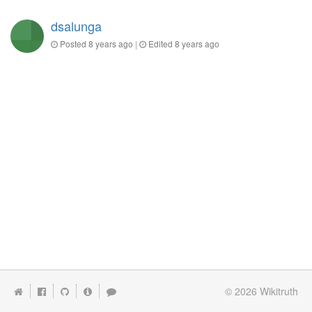
dsalunga
Posted
8 years ago
|
Edited
8 years ago
© 2026
Wikitruth