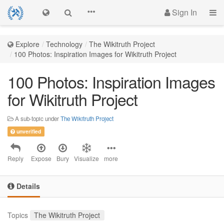
Sign In
Explore
Technology
The Wikitruth Project
100 Photos: Inspiration Images for Wikitruth Project
100 Photos: Inspiration Images
for Wikitruth Project
A sub-topic under
The Wikitruth Project
unverified
Reply
Expose
Bury
Visualize
more
Details
Topics
The Wikitruth Project