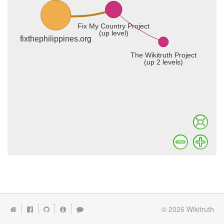
© 2026
Wikitruth