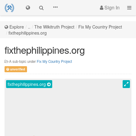
Sign In
Explore
..
The Wikitruth Project
Fix My Country Project
fixthephilippines.org
fixthephilippines.org
A sub-topic under
Fix My Country Project
unverified
fixthephilippines.org