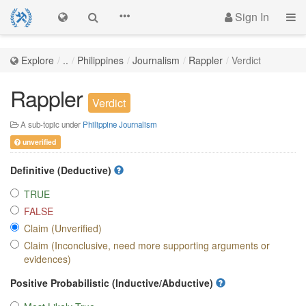
Sign In
Explore
..
Philippines
Journalism
Rappler
Verdict
Rappler
Verdict
A sub-topic under
Philippine Journalism
unverified
Definitive (Deductive)
TRUE
FALSE
Claim (Unverified)
Claim (Inconclusive, need more supporting arguments or
evidences)
Positive Probabilistic (Inductive/Abductive)