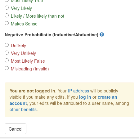
Most Likely True
Very Likely
Likely / More likely than not
Makes Sense
Negative Probabilistic (Inductive/Abductive)
Unlikely
Very Unlikely
Most Likely False
Misleading (Invalid)
You are not logged in
. Your
IP address
will be publicly
visible if you make any edits. If you
log in
or
create an
account
, your edits will be attributed to a user name, among
other benefits
.
Cancel