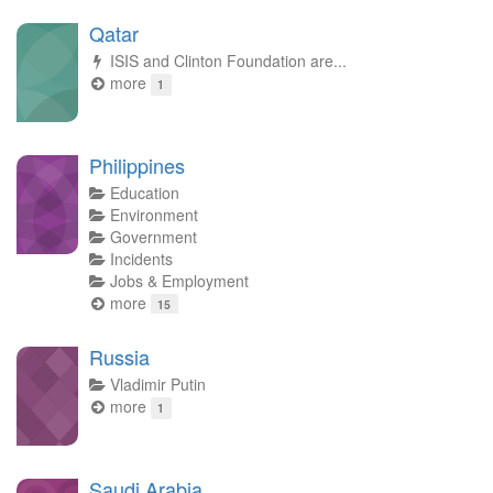
Qatar
ISIS and Clinton Foundation are...
more
1
Philippines
Education
Environment
Government
Incidents
Jobs & Employment
more
15
Russia
Vladimir Putin
more
1
Saudi Arabia