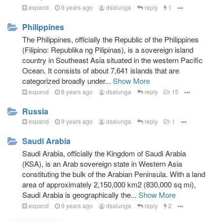
expand
9 years ago
dsalunga
reply
1
Philippines
The Philippines, officially the Republic of the Philippines
(Filipino: Republika ng Pilipinas), is a sovereign island
country in Southeast Asia situated in the western Pacific
Ocean. It consists of about 7,641 islands that are
categorized broadly under...
Show More
expand
8 years ago
dsalunga
reply
15
Russia
expand
9 years ago
dsalunga
reply
1
Saudi Arabia
Saudi Arabia, officially the Kingdom of Saudi Arabia
(KSA), is an Arab sovereign state in Western Asia
constituting the bulk of the Arabian Peninsula. With a land
area of approximately 2,150,000 km2 (830,000 sq mi),
Saudi Arabia is geographically the...
Show More
expand
9 years ago
dsalunga
reply
2