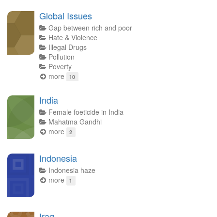
Global Issues
Gap between rich and poor
Hate & Violence
Illegal Drugs
Pollution
Poverty
more
10
India
Female foeticide in India
Mahatma Gandhi
more
2
Indonesia
Indonesia haze
more
1
Iraq