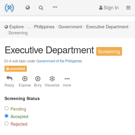
Sign In
Explore
..
Philippines
Government
Executive Department
Screening
Executive Department
Screening
A sub-topic under
Government of the Philippines
unverified
Reply
Expose
Bury
Visualize
more
Screening Status
Pending
Accepted
Rejected