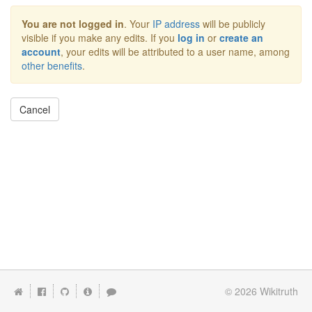
You are not logged in
. Your
IP address
will be publicly
visible if you make any edits. If you
log in
or
create an
account
, your edits will be attributed to a user name, among
other benefits
.
Cancel
© 2026
Wikitruth