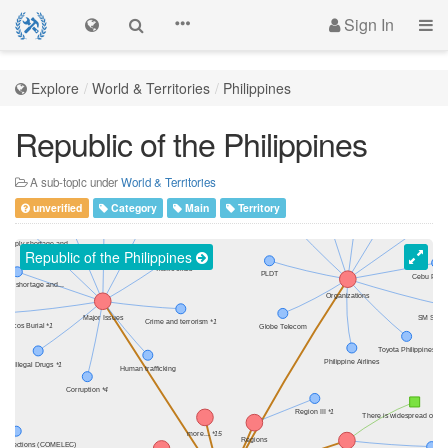
Sign In
Explore
World & Territories
Philippines
Republic of the Philippines
A sub-topic under
World & Territories
unverified
Category
Main
Territory
Republic of the Philippines