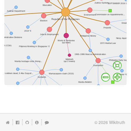
© 2026
Wikitruth