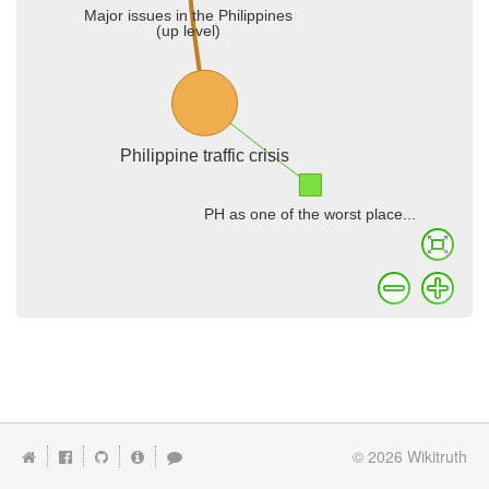
© 2026
Wikitruth