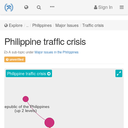
Sign In
Explore
..
Philippines
Major Issues
Traffic crisis
Philippine traffic crisis
A sub-topic under
Major issues in the Philippines
unverified
Philippine traffic crisis