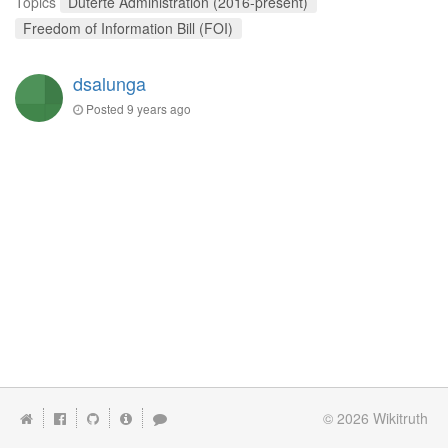
Topics
Duterte Administration (2016-present)
Freedom of Information Bill (FOI)
dsalunga
Posted
9 years ago
© 2026
Wikitruth