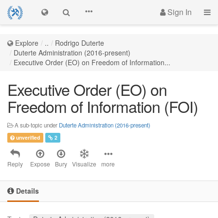
Sign In
Explore
..
Rodrigo Duterte
Duterte Administration (2016-present)
Executive Order (EO) on Freedom of Information...
Executive Order (EO) on
Freedom of Information (FOI)
A sub-topic under
Duterte Administration (2016-present)
unverified
2
Reply
Expose
Bury
Visualize
more
Details