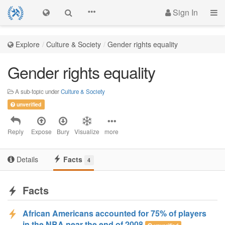
Sign In
Explore
Culture & Society
Gender rights equality
Gender rights equality
A sub-topic under
Culture & Society
unverified
Reply
Expose
Bury
Visualize
more
Details
Facts
4
Facts
African Americans accounted for 75% of players
in the NBA near the end of 2008