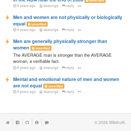
unverified
9 years ago
dsalunga
reply
Men and women are not physically or biologically
equal
unverified
9 years ago
dsalunga
reply
Men are generally physically stronger than
women
unverified
The AVERAGE man is stronger than the AVERAGE
woman, a verifiable fact.
9 years ago
dsalunga
reply
Mental and emotional nature of men and women
are not equal
unverified
9 years ago
dsalunga
reply
© 2026
Wikitruth