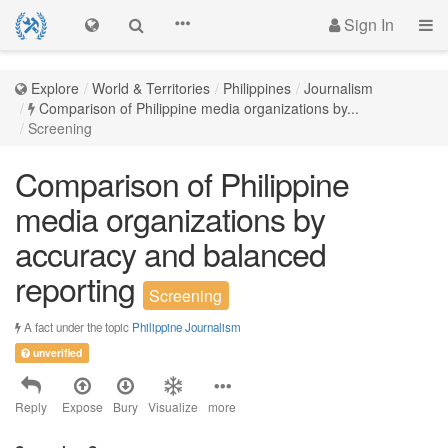
Sign In
Explore
World & Territories
Philippines
Journalism
Comparison of Philippine media organizations by...
Screening
Comparison of Philippine
media organizations by
accuracy and balanced
reporting
Screening
A fact under the topic
Philippine Journalism
unverified
Reply
Expose
Bury
Visualize
more