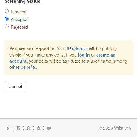
Screening Status
Pending
Accepted
Rejected
You are not logged in
. Your
IP address
will be publicly
visible if you make any edits. If you
log in
or
create an
account
, your edits will be attributed to a user name, among
other benefits
.
Cancel
© 2026
Wikitruth